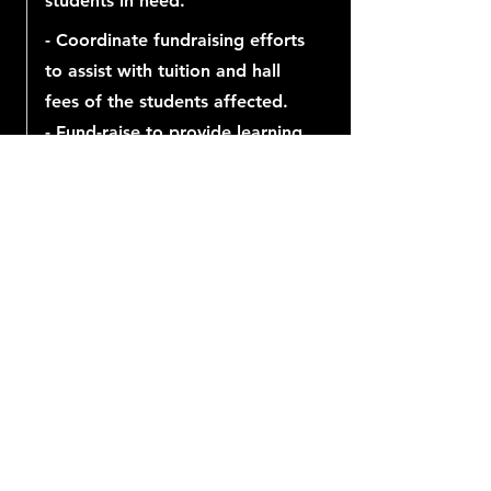
students in need.
- Coordinate fundraising efforts
to assist with tuition and hall
fees of the students affected.
- Fund-raise to provide learning
material and devices for
students.
Our future needs us
now.
Let’s get to work!