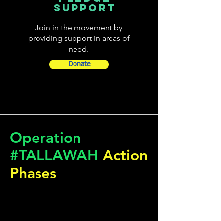
SUPPORT
Join in the movement by
providing support in areas of
need.
Donate
Operation
#TALLAWAH
Action
Phases