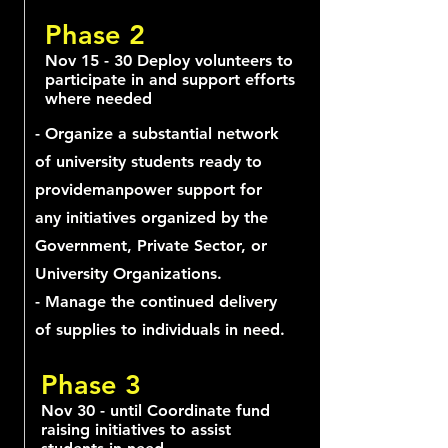
Phase 2
Nov 15 - 30 Deploy volunteers to
participate in and support efforts
where needed
- Organize a substantial network
of university students ready to
providemanpower support for
any initiatives organized by the
Government, Private Sector, or
University Organizations.
- Manage the continued delivery
of supplies to individuals in need.
Phase 3
Nov 30 - until Coordinate fund
raising initiatives to assist