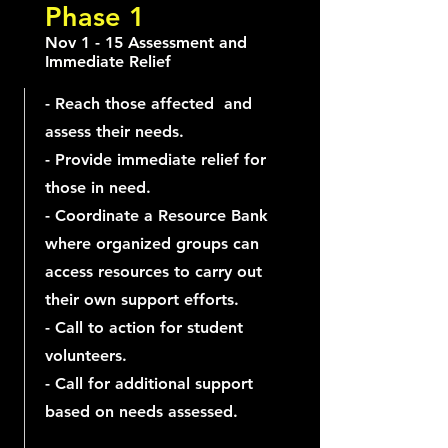
Phase 1
Nov 1 - 15 Assessment and
Immediate Relief
- Reach those affected and
assess their needs.
- Provide immediate relief for
those in need.
- Coordinate a Resource Bank
where organized groups can
access resources to carry out
their own support efforts.
- Call to action for student
volunteers.
- Call for additional support
based on needs assessed.