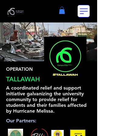
OPERATION
TALLAWAH
A coordinated relief and support
initiative galvanizing the university
community to provide relief for
students and their families affected
by Hurricane Melissa.
Our Partners: