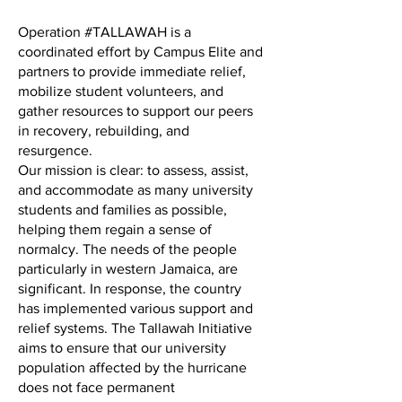
Operation #TALLAWAH is a
coordinated effort by Campus Elite and
partners to provide immediate relief,
mobilize student volunteers, and
gather resources to support our peers
in recovery, rebuilding, and
resurgence.
Our mission is clear: to assess, assist,
and accommodate as many university
students and families as possible,
helping them regain a sense of
normalcy. The needs of the people
particularly in western Jamaica, are
significant. In response, the country
has implemented various support and
relief systems. The Tallawah Initiative
aims to ensure that our university
population affected by the hurricane
does not face permanent