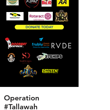
DONATE TODAY
Operation
#Tallawah