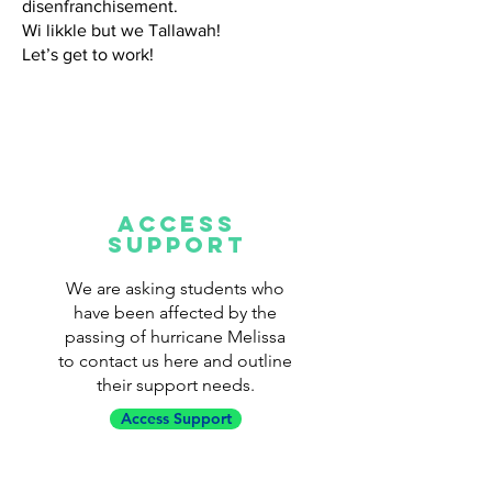
disenfranchisement.
Wi likkle but we Tallawah!
Let’s get to work!
ACCESS
SUPPORT
We are asking students who
have been affected by the
passing of hurricane Melissa
to contact us here and outline
their support needs.
Access Support