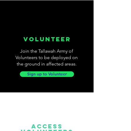
VOLUNTEER
Join the Tallawah Army of
Volunteers to be deployed on
the ground in affected areas.
Sign up to Volunteer
Access