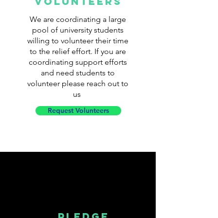
volunteers
We are coordinating a large
pool of university students
willing to volunteer their time
to the relief effort. If you are
coordinating support efforts
and need students to
volunteer please reach out to
us
Request Volunteers
PLEDGE