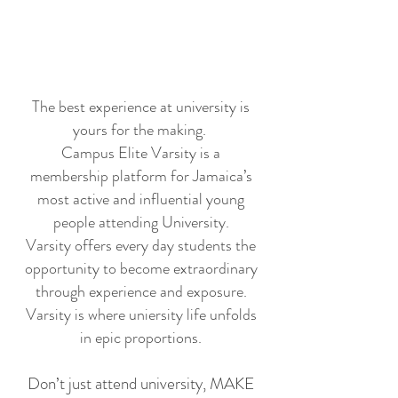
The best experience at university is
yours for the making.
​Campus Elite Varsity is a
membership platform for Jamaica’s
most active and influential young
people attending University.
Varsity offers every day students the
opportunity to become extraordinary
through experience and exposure.
Varsity is where uniersity life unfolds
in epic proportions.
Don’t just attend university, MAKE