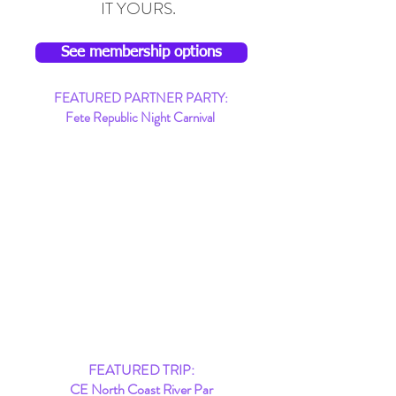
IT YOURS.
See membership options
FEATURED PARTNER PARTY:
Fete Republic Night Carnival
FEATURED TRIP:
CE North Coast River Par