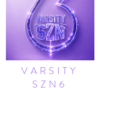
VARSITY
SZN6