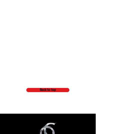
Back to top