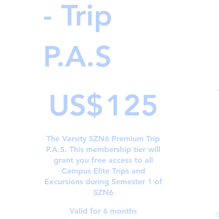
- Trip
P.A.S
US$125
US$
125
The Varsity SZN6 Premium Trip
P.A.S. This membership tier will
grant you free access to all
Campus Elite Trips and
Excursions during Semester 1 of
SZN6
Valid for 6 months