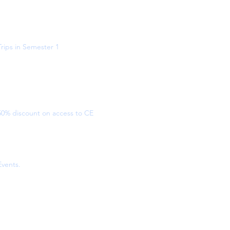
Trips in Semester 1
50% discount on access to CE
Events.