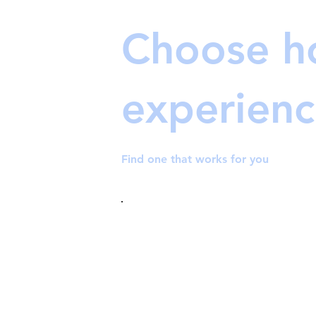
Choose h
experienc
Find one that works for you