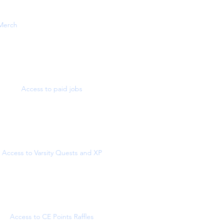
Merch
Access to paid jobs
Access to Varsity Quests and XP
Access to CE Points Raffles