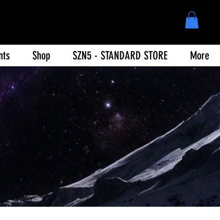
nts
Shop
SZN5 - STANDARD STORE
More