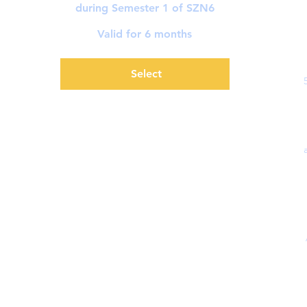
during Semester 1 of SZN6
Valid for 6 months
Select