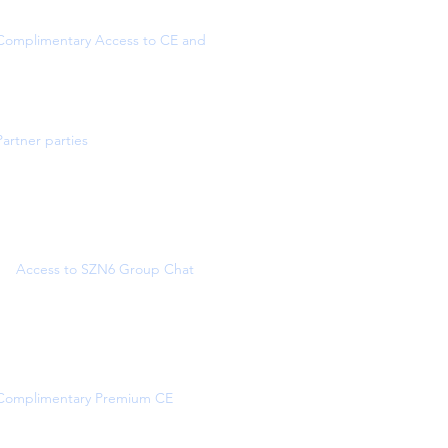
Complimentary Access to CE and
Partner parties
Access to SZN6 Group Chat
Complimentary Premium CE