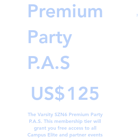
Premium
Party
P.A.S
US$125
US$
125
The Varsity SZN6 Premium Party
P.A.S. This membership tier will
grant you free access to all
Campus Elite and partner events