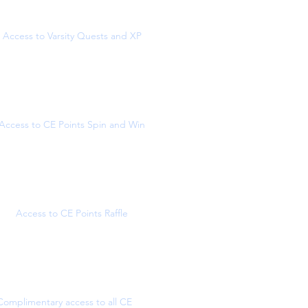
Access to Varsity Quests and XP
Access to CE Points Spin and Win
Access to CE Points Raffle
Complimentary access to all CE