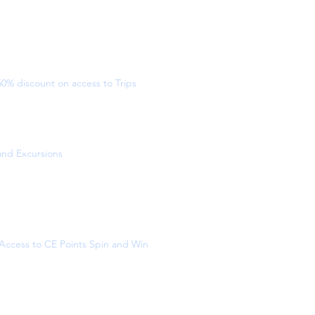
50% discount on access to Trips
and Excursions
Access to CE Points Spin and Win