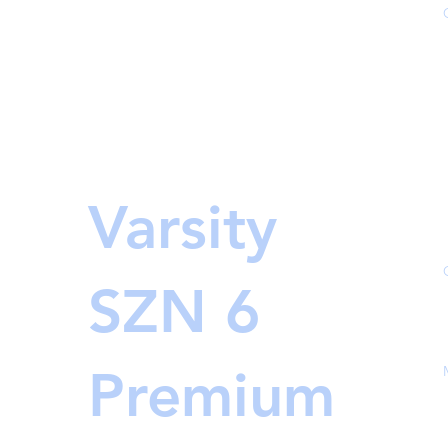
Varsity
SZN 6
Premium