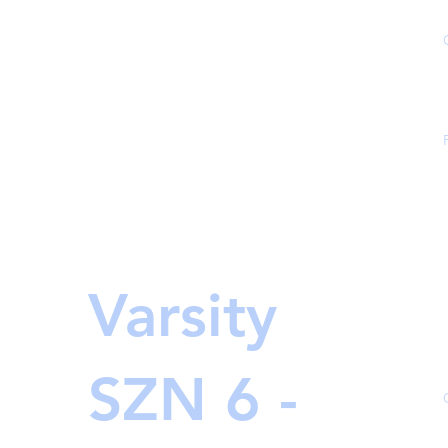
Varsity
SZN 6 -