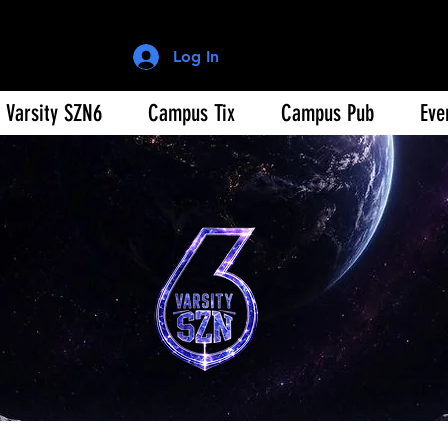
Log In
Varsity SZN6
Campus Tix
Campus Pub
Eve