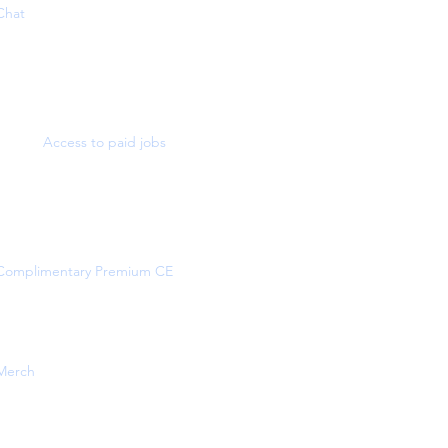
Chat
Access to paid jobs
Complimentary Premium CE
Merch