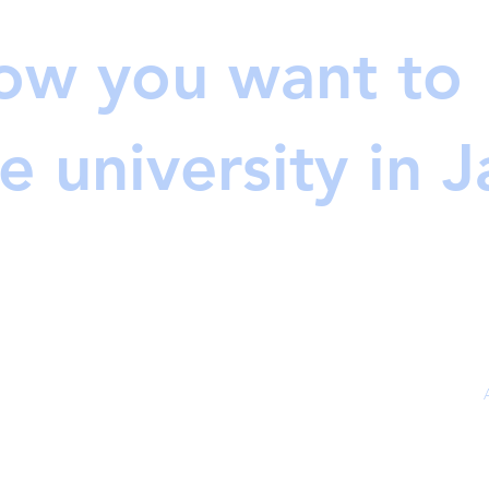
ow you want to
e university in 