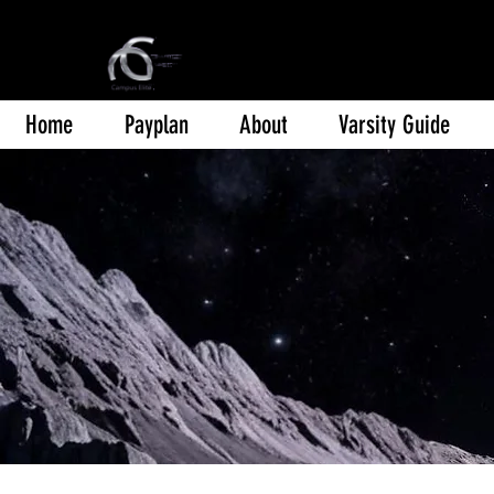
Home
Payplan
About
Varsity Guide