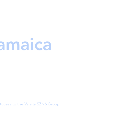
Jamaica
Access to the Varsity SZN6 Group