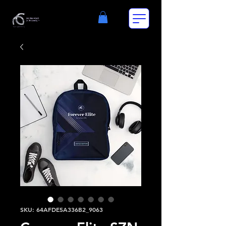
SKU: 64AFDE5A336B2_9063