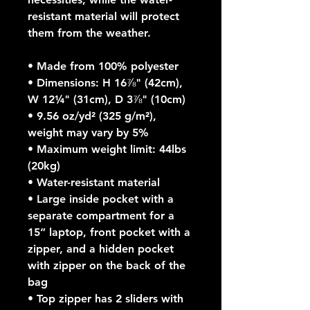
resistant material will protect 
them from the weather. 
• Made from 100% polyester
• Dimensions: H 16⅞" (42cm), 
W 12¼" (31cm), D 3⅞" (10cm)
• 9.56 oz/yd² (325 g/m²), 
weight may vary by 5%
• Maximum weight limit: 44lbs 
(20kg)
• Water-resistant material
• Large inside pocket with a 
separate compartment for a 
15” laptop, front pocket with a 
zipper, and a hidden pocket 
with zipper on the back of the 
bag
• Top zipper has 2 sliders with 