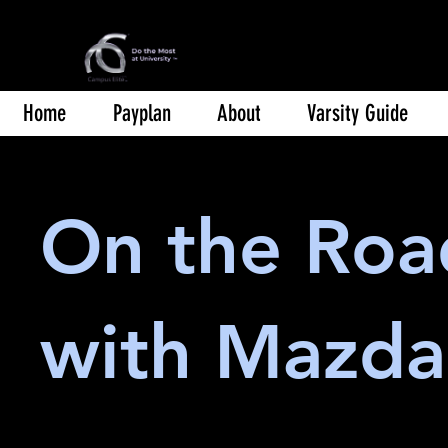
Home
Payplan
About
Varsity Guide
On the Roa
with Mazda