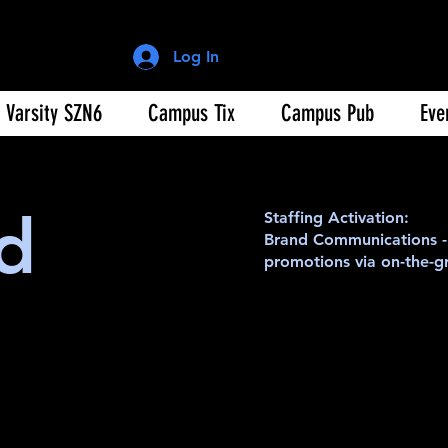
Log In
Varsity SZN6
Campus Tix
Campus Pub
Eve
d
Staffing Activation:
Brand Communications - 
promotions via on-the-gr