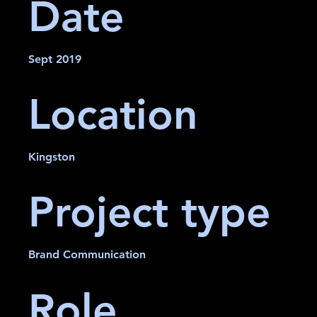
Date
Sept 2019
Location
Kingston
Project type
Brand Communication
Role