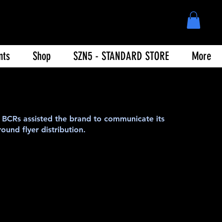
nts
Shop
SZN5 - STANDARD STORE
More
BCRs assisted the brand to communicate its
ound flyer distribution.