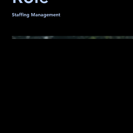
Staffing Management