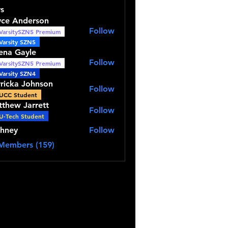
s
yce Anderson
Follow
VarsitySZN5 Premium
Anderson
Varsity SZN5
ena Gayle
Follow
VarsitySZN5 Premium
Gayle
Varsity SZN4
ricka Johnson
Follow
a Johnson
UCC Student
thew Jarrett
Follow
 Jarrett
U-Tech Student
thney
Follow
y
 Members (159)