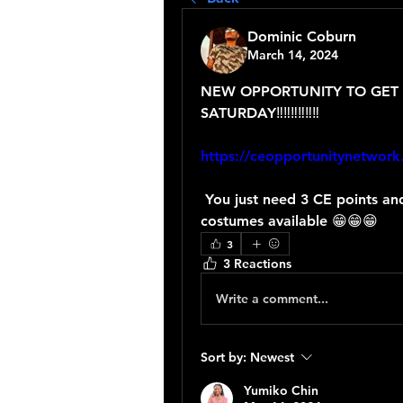
Dominic Coburn
March 14, 2024
NEW OPPORTUNITY TO GET 
SATURDAY‼️‼️‼️‼️‼️‼️
https://ceopportunitynetwork
 You just need 3 CE points and your D'after Mas ticket to win one of many 
costumes available 😁😁😁
3
3 Reactions
Write a comment...
Sort by:
Newest
Yumiko Chin