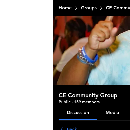
Home
Groups
CE Commun
CE Community Group
Public
·
159 members
Discussion
Media
Back