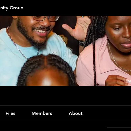
ity Group
Files
Members
About