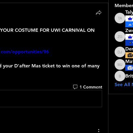
Member
Tal
Talyce 
YOUR COSTUME FOR UWI CARNIVAL ON 
Zw
Zwena 
Der
.com/opportunities/96
Derrick
Mat
Matthew
Bri
Brithne
See All
1 Comment