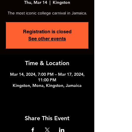
Thu, Mar 14
  |  
Kingston
The most iconic college carnival in Jamaica.
Registration is closed
See other events
Time & Location
Mar 14, 2024, 7:00 PM – Mar 17, 2024,
11:00 PM
Kingston, Mona, Kingston, Jamaica
Share This Event