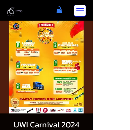
UWI Carnival 2024