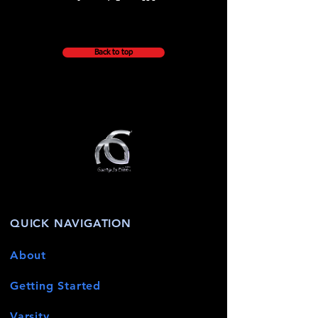
Back to top
QUICK NAVIGATION
About
Getting Started
Varsity