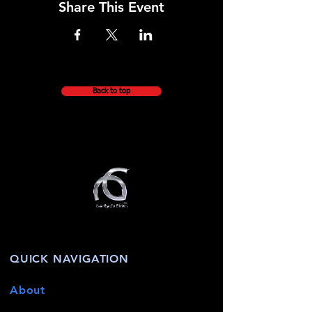
Share This Event
Back to top
QUICK NAVIGATION
About