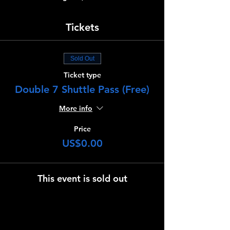
Tickets
Sold Out
Ticket type
Double 7 Shuttle Pass (Free)
More info
Price
US$0.00
This event is sold out