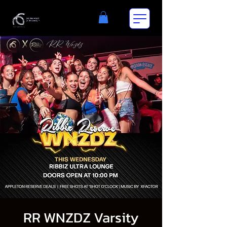
RR WNZDZ Varsity