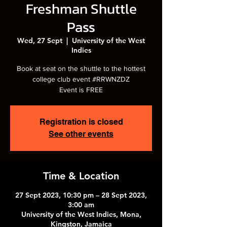
Freshman Shuttle
Pass
Wed, 27 Sept
  |  
University of the West
Indies
Book at seat on the shuttle to the hottest
college club event #RRWNZDZ
Event is FREE
Registration is closed
See other events
Time & Location
27 Sept 2023, 10:30 pm – 28 Sept 2023,
3:00 am
University of the West Indies, Mona,
Kingston, Jamaica