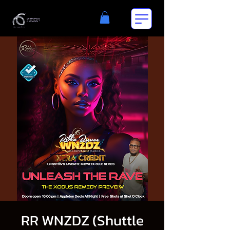
RR WNZDZ (Shuttle