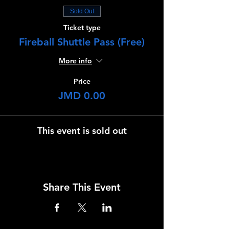
Sold Out
Ticket type
Fireball Shuttle Pass (Free)
More info
Price
JMD 0.00
This event is sold out
Share This Event