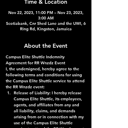
Time & Location
Nov 22, 2023, 11:00 PM – Nov 23, 2023,
3:00 AM
Scotiabank, Cnr Shed Lane and the UWI, 6
Ring Rd, Kingston, Jamaica
About the Event
Campus Elite Shuttle Indemnity 
Agreement for RR Wnzdz Event
I, the undersigned, hereby agree to the 
following terms and conditions for using 
the Campus Elite Shuttle service to attend 
the RR Wnzdz event:
Release of Liability:
 I hereby release 
Campus Elite Shuttle, its employees, 
agents, and affiliates from any and 
all liability, claims, and demands 
arising from or in connection with my 
use of the Campus Elite Shuttle 