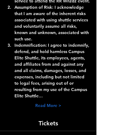
service to attend the RR Wnzdz event.
Assumption of Risk:
 I acknowledge 
that I am aware of the inherent risks 
associated with using shuttle services 
and voluntarily assume all risks, 
known and unknown, associated with 
such use.
Indemnification:
 I agree to indemnify, 
defend, and hold harmless Campus 
Elite Shuttle, its employees, agents, 
and affiliates from and against any 
and all claims, damages, losses, and 
expenses, including but not limited 
to legal fees, arising out of or 
resulting from my use of the Campus 
Elite Shuttle…
Read More >
Tickets