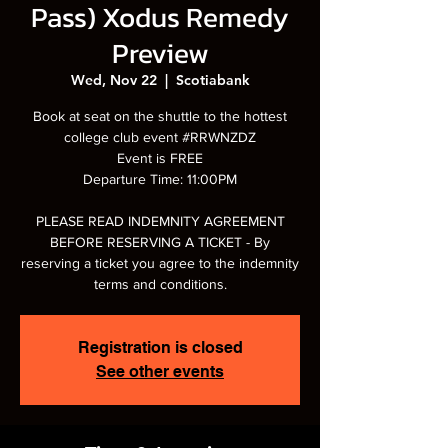
Pass) Xodus Remedy
Preview
Wed, Nov 22
  |  
Scotiabank
Book at seat on the shuttle to the hottest
college club event #RRWNZDZ
Event is FREE
Departure Time: 11:00PM
PLEASE READ INDEMNITY AGREEMENT
BEFORE RESERVING A TICKET - By
reserving a ticket you agree to the indemnity
terms and conditions.
Registration is closed
See other events