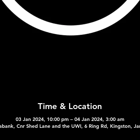
Time & Location
03 Jan 2024, 10:00 pm – 04 Jan 2024, 3:00 am
abank, Cnr Shed Lane and the UWI, 6 Ring Rd, Kingston, J