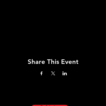
Share This Event