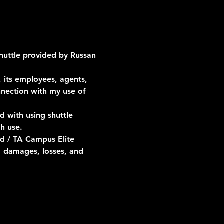
shuttle provided by Russan 
 its employees, agents, 
onnection with my use of 
d with using shuttle 
h use.
d / TA Campus Elite 
, damages, losses, and 