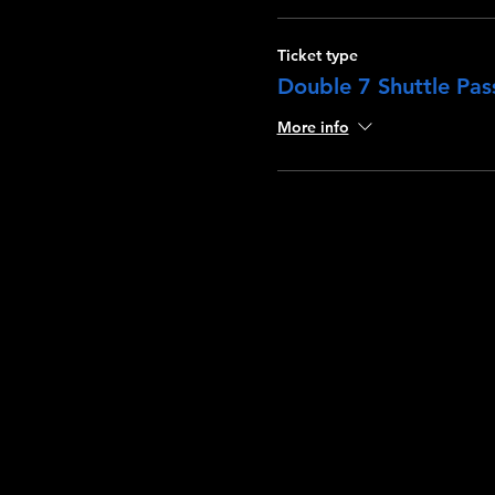
Ticket type
Double 7 Shuttle Pass
More info