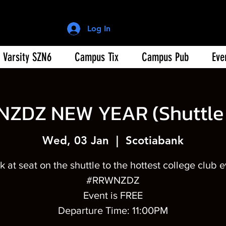
Log In
Varsity SZN6
Campus Tix
Campus Pub
Eve
NZDZ NEW YEAR (Shuttle 
Wed, 03 Jan
  |  
Scotiabank
 at seat on the shuttle to the hottest college club 
#RRWNZDZ
Event is FREE
Departure Time: 11:00PM