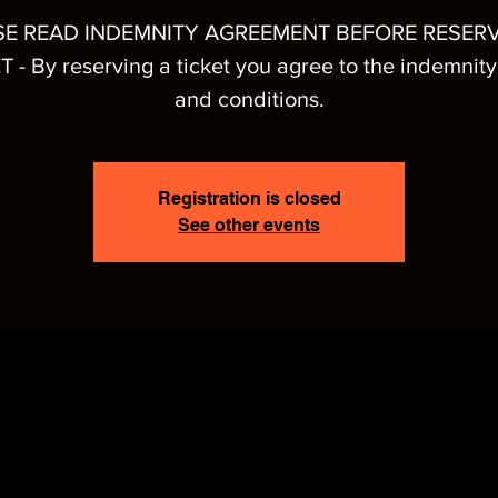
SE READ INDEMNITY AGREEMENT BEFORE RESERV
T - By reserving a ticket you agree to the indemnity
and conditions.
Registration is closed
See other events