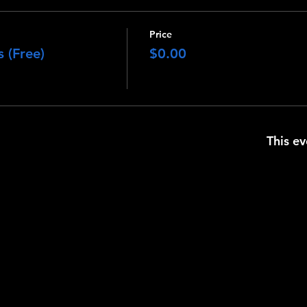
Price
 (Free)
$0.00
This ev