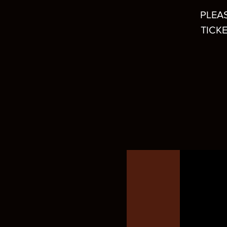
PLEA
TICKE