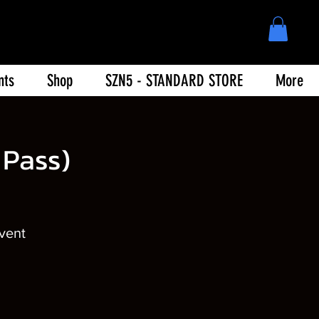
nts
Shop
SZN5 - STANDARD STORE
More
Pass)
event