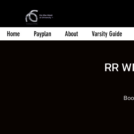
Home
Payplan
About
Varsity Guide
RR W
Book