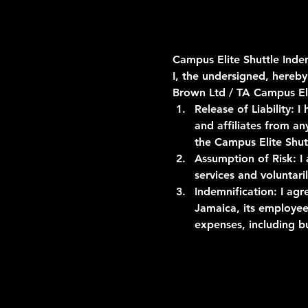
Campus Elite Shuttle Ind
I, the undersigned, hereby
Brown Ltd / TA Campus El
Release of Liability:
 I
and affiliates from an
the Campus Elite Shut
Assumption of Risk:
 I
services and voluntar
Indemnification:
 I ag
Jamaica, its employees
expenses, including 