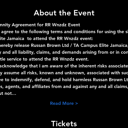
About the Event
emnity Agreement for RR Wnzdz Event
 agree to the following terms and conditions for using the 
ite Jamaica  to attend the RR Wnzdz event:
 hereby release Russan Brown Ltd / TA Campus Elite Jamaica,
y and all liability, claims, and demands arising from or in c
tle service to attend the RR Wnzdz event.
 acknowledge that I am aware of the inherent risks associate
ily assume all risks, known and unknown, associated with suc
ree to indemnify, defend, and hold harmless Russan Brown Lt
, agents, and affiliates from and against any and all claims
but not…
Read More >
Tickets