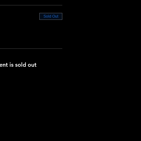
Sold Out
ent is sold out