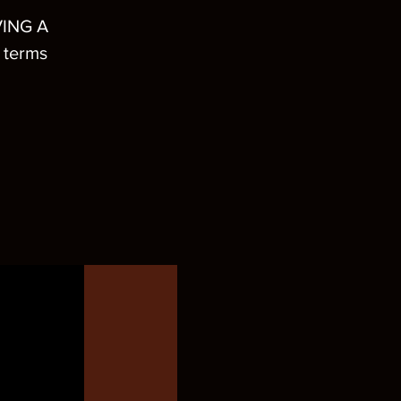
ING A
 terms