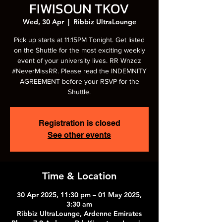
FIWISOUN TKOV
Wed, 30 Apr
  |  
Ribbiz UltraLounge
Pick up starts at 11:15PM Tonight. Get listed
on the Shuttle for the most exciting weekly
event of your university lives. RR Wnzdz
#NeverMissRR. Please read the INDEMNITY
AGREEMENT before your RSVP for the
Shuttle.
Registration is closed
See other events
Time & Location
30 Apr 2025, 11:30 pm – 01 May 2025,
3:30 am
Ribbiz UltraLounge, Ardenne Emirates