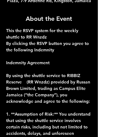
Plaza, 7-9 Ardenne Rd, Kingston, Jamaica
About the Event
This the RSVP system for the weekly 
shuttle to RR Wnzdz 
By clicking the RSVP button you agree to 
the following Indemnity 
Indemnity Agreement
By using the shuttle service to RIBBIZ 
Reserve    (RR Wnzdz) provided by Russan 
Brown Limited, trading as Campus Elite 
Jamaica (“the Company”), you 
acknowledge and agree to the following:
1. **Assumption of Risk:** You understand 
that using the shuttle service involves 
certain risks, including but not limited to 
accidents, delays, and unforeseen 