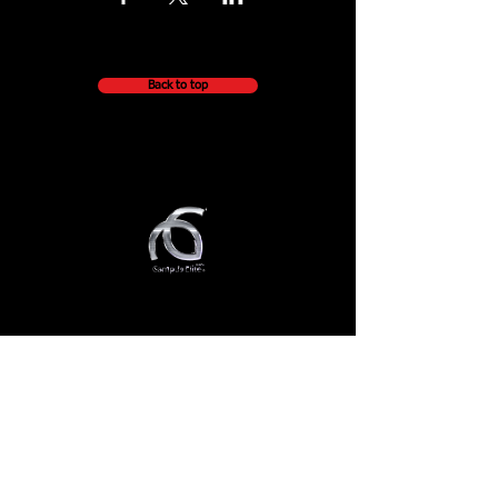
Back to top
QUICK NAVIGATION
About
Getting Started