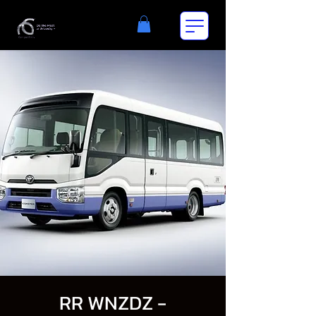
RR WNZDZ -