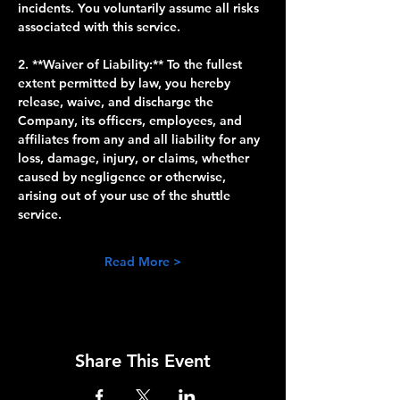
incidents. You voluntarily assume all risks 
associated with this service.
2. **Waiver of Liability:** To the fullest 
extent permitted by law, you hereby 
release, waive, and discharge the 
Company, its officers, employees, and 
affiliates from any and all liability for any 
loss, damage, injury, or claims, whether 
caused by negligence or otherwise, 
arising out of your use of the shuttle 
service.
Read More >
Share This Event