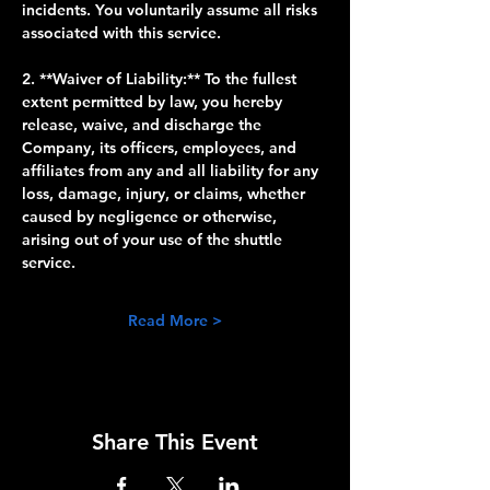
incidents. You voluntarily assume all risks 
associated with this service.
2. **Waiver of Liability:** To the fullest 
extent permitted by law, you hereby 
release, waive, and discharge the 
Company, its officers, employees, and 
affiliates from any and all liability for any 
loss, damage, injury, or claims, whether 
caused by negligence or otherwise, 
arising out of your use of the shuttle 
service.
Read More >
Share This Event