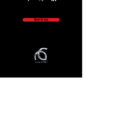
Back to top
QUICK NAVIGATION
About
Getting Started