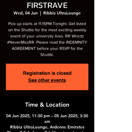
FIRSTRAVE
Wed, 04 Jun
  |  
Ribbiz UltraLounge
Pick up starts at 11:15PM Tonight. Get listed
on the Shuttle for the most exciting weekly
event of your university lives. RR Wnzdz
#NeverMissRR. Please read the INDEMNITY
AGREEMENT before your RSVP for the
Shuttle.
Registration is closed
See other events
Time & Location
04 Jun 2025, 11:30 pm – 05 Jun 2025, 3:30
am
Ribbiz UltraLounge, Ardenne Emirates