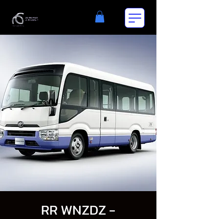
RR WNZDZ -