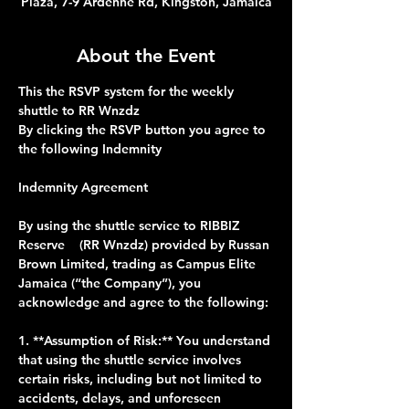
Plaza, 7-9 Ardenne Rd, Kingston, Jamaica
About the Event
This the RSVP system for the weekly 
shuttle to RR Wnzdz 
By clicking the RSVP button you agree to 
the following Indemnity 
Indemnity Agreement
By using the shuttle service to RIBBIZ 
Reserve    (RR Wnzdz) provided by Russan 
Brown Limited, trading as Campus Elite 
Jamaica (“the Company”), you 
acknowledge and agree to the following:
1. **Assumption of Risk:** You understand 
that using the shuttle service involves 
certain risks, including but not limited to 
accidents, delays, and unforeseen 