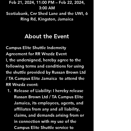
Feb 21, 2024, 11:00 PM – Feb 22, 2024,
3:00 AM
Scotiabank, Cnr Shed Lane and the UWI, 6
Ring Rd, Kingston, Jamaica
About the Event
Campus Elite Shuttle Indemnity 
Agreement for RR Wnzdz Event
I, the undersigned, hereby agree to the 
following terms and conditions for using 
the shuttle provided by Russan Brown Ltd 
/ TA Campus Elite Jamaica  to attend the 
RR Wnzdz event:
Release of Liability:
 I hereby release 
Russan Brown Ltd / TA Campus Elite 
Jamaica, its employees, agents, and 
affiliates from any and all liability, 
claims, and demands arising from or 
in connection with my use of the 
Campus Elite Shuttle service to 