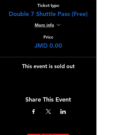
Ticket type
Double 7 Shuttle Pass (Free)
More info
Price
JMD 0.00
This event is sold out
Share This Event