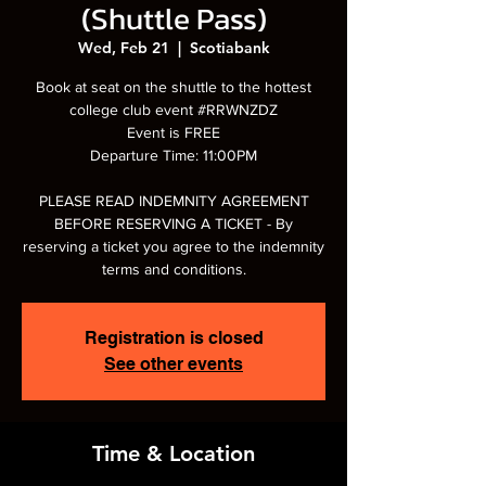
(Shuttle Pass)
Wed, Feb 21
  |  
Scotiabank
Book at seat on the shuttle to the hottest
college club event #RRWNZDZ
Event is FREE
Departure Time: 11:00PM
PLEASE READ INDEMNITY AGREEMENT
BEFORE RESERVING A TICKET - By
reserving a ticket you agree to the indemnity
terms and conditions.
Registration is closed
See other events
Time & Location