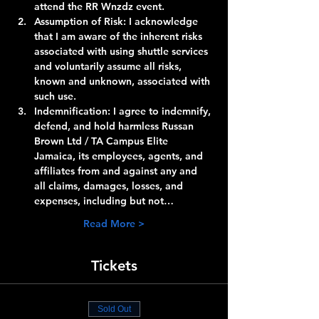
attend the RR Wnzdz event.
Assumption of Risk:
 I acknowledge 
that I am aware of the inherent risks 
associated with using shuttle services 
and voluntarily assume all risks, 
known and unknown, associated with 
such use.
Indemnification:
 I agree to indemnify, 
defend, and hold harmless Russan 
Brown Ltd / TA Campus Elite 
Jamaica, its employees, agents, and 
affiliates from and against any and 
all claims, damages, losses, and 
expenses, including but not…
Read More >
Tickets
Sold Out