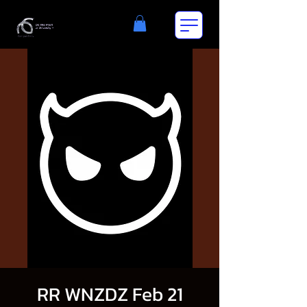
RR WNZDZ Feb 21