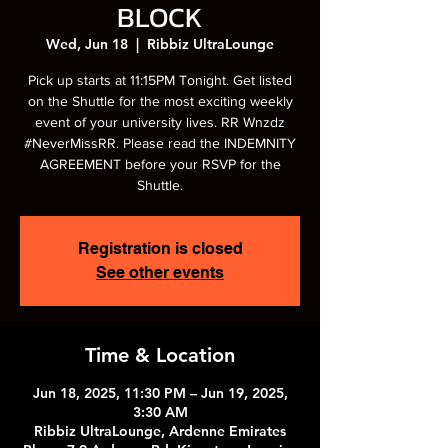
BLOCK
Wed, Jun 18
  |  
Ribbiz UltraLounge
Pick up starts at 11:15PM Tonight. Get listed
on the Shuttle for the most exciting weekly
event of your university lives. RR Wnzdz
#NeverMissRR. Please read the INDEMNITY
AGREEMENT before your RSVP for the
Shuttle.
Registration is closed
See other events
Time & Location
Jun 18, 2025, 11:30 PM – Jun 19, 2025,
3:30 AM
Ribbiz UltraLounge, Ardenne Emirates