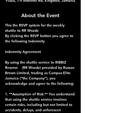
Plaza, 7-9 Ardenne Rd, Kingston, Jamaica
About the Event
This the RSVP system for the weekly 
shuttle to RR Wnzdz 
By clicking the RSVP button you agree to 
the following Indemnity 
Indemnity Agreement
By using the shuttle service to RIBBIZ 
Reserve    (RR Wnzdz) provided by Russan 
Brown Limited, trading as Campus Elite 
Jamaica (“the Company”), you 
acknowledge and agree to the following:
1. **Assumption of Risk:** You understand 
that using the shuttle service involves 
certain risks, including but not limited to 
accidents, delays, and unforeseen 