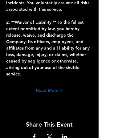
incidents. You voluntarily assume all risks 
associated with this service.
2. **Waiver of Liability:** To the fullest 
extent permitted by law, you hereby 
release, waive, and discharge the 
Company, its officers, employees, and 
affiliates from any and all liability for any 
loss, damage, injury, or claims, whether 
caused by negligence or otherwise, 
arising out of your use of the shuttle 
service.
Read More >
Share This Event