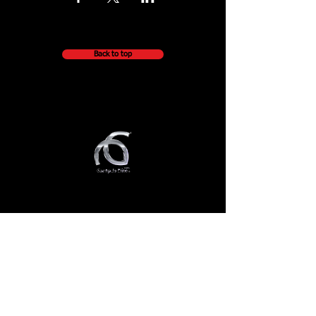
Back to top
QUICK NAVIGATION
About
Getting Started