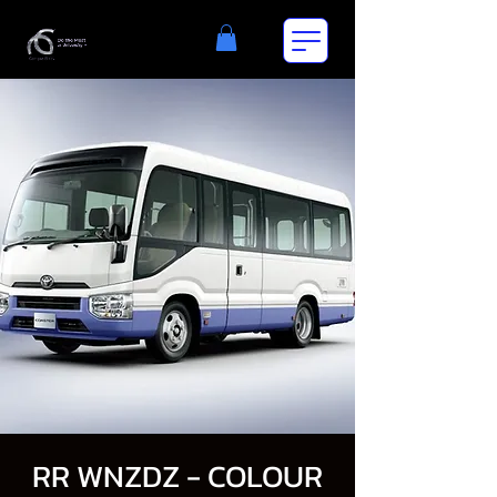
RR WNZDZ - COLOUR