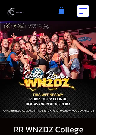
RR WNZDZ College