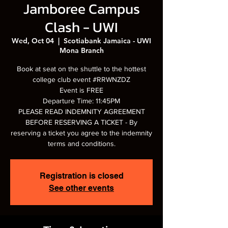
Jamboree Campus
Clash - UWI
Wed, Oct 04
  |  
Scotiabank Jamaica - UWI
Mona Branch
Book at seat on the shuttle to the hottest
college club event #RRWNZDZ
Event is FREE
Departure Time: 11:45PM
PLEASE READ INDEMNITY AGREEMENT
BEFORE RESERVING A TICKET - By
reserving a ticket you agree to the indemnity
terms and conditions.
Registration is closed
See other events