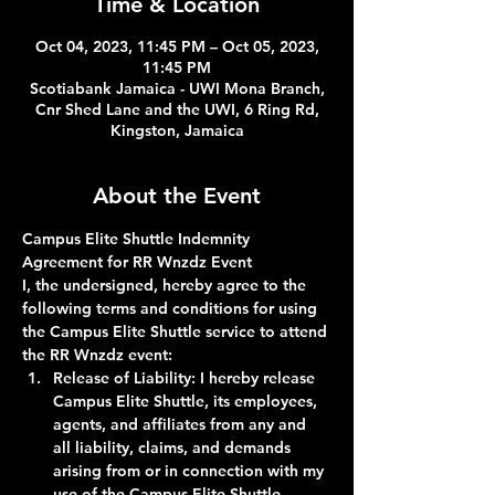
Time & Location
Oct 04, 2023, 11:45 PM – Oct 05, 2023,
11:45 PM
Scotiabank Jamaica - UWI Mona Branch,
Cnr Shed Lane and the UWI, 6 Ring Rd,
Kingston, Jamaica
About the Event
Campus Elite Shuttle Indemnity 
Agreement for RR Wnzdz Event
I, the undersigned, hereby agree to the 
following terms and conditions for using 
the Campus Elite Shuttle service to attend 
the RR Wnzdz event:
Release of Liability:
 I hereby release 
Campus Elite Shuttle, its employees, 
agents, and affiliates from any and 
all liability, claims, and demands 
arising from or in connection with my 
use of the Campus Elite Shuttle 