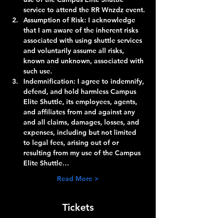
service to attend the RR Wnzdz event.
Assumption of Risk:
 I acknowledge 
that I am aware of the inherent risks 
associated with using shuttle services 
and voluntarily assume all risks, 
known and unknown, associated with 
such use.
Indemnification:
 I agree to indemnify, 
defend, and hold harmless Campus 
Elite Shuttle, its employees, agents, 
and affiliates from and against any 
and all claims, damages, losses, and 
expenses, including but not limited 
to legal fees, arising out of or 
resulting from my use of the Campus 
Elite Shuttle…
Read More >
Tickets