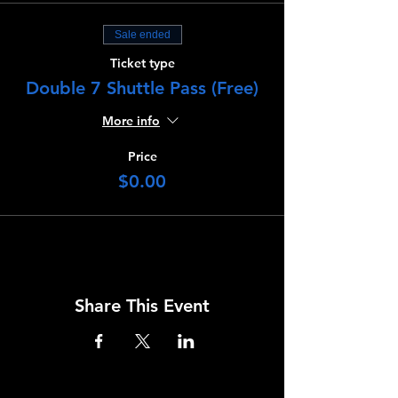
Sale ended
Ticket type
Double 7 Shuttle Pass (Free)
More info
Price
$0.00
Share This Event