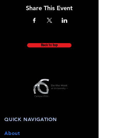
Share This Event
Back to top
QUICK NAVIGATION
About