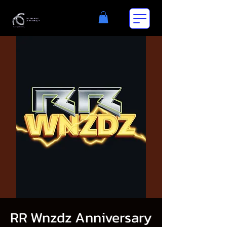
RR Wnzdz Anniversary