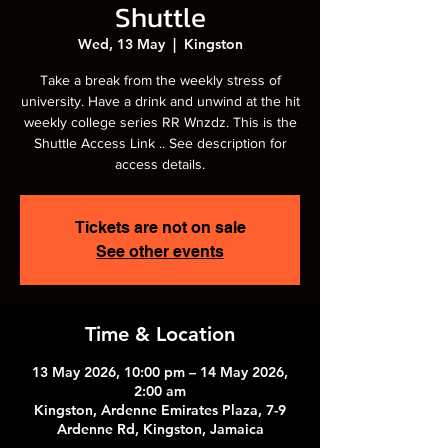
Shuttle
Wed, 13 May
  |  
Kingston
Take a break from the weekly stress of
university. Have a drink and unwind at the hit
weekly college series RR Wnzdz. This is the
Shuttle Access Link .. See description for
access details.
Tickets are not on sale
See other events
Time & Location
13 May 2026, 10:00 pm – 14 May 2026,
2:00 am
Kingston, Ardenne Emirates Plaza, 7-9
Ardenne Rd, Kingston, Jamaica