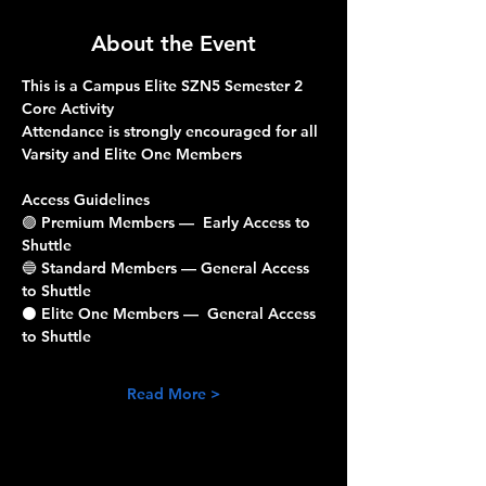
About the Event
This is a Campus Elite SZN5 Semester 2 
Core Activity
Attendance is strongly encouraged for all 
Varsity and Elite One Members
Access Guidelines
🟣 
Premium Members
 —  Early Access to 
Shuttle 
🔵 
Standard Members
 — General Access 
to Shuttle 
⚫️ 
Elite One Members
 —  General Access 
to Shuttle 
Read More >