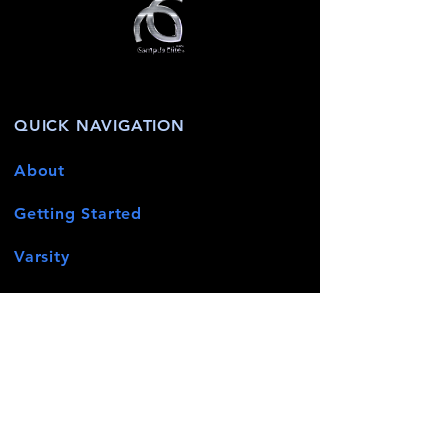
QUICK NAVIGATION
About
Getting Started
Varsity
Terms & Conditions
News
Events
Contact