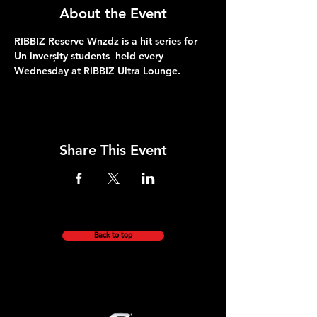
About the Event
RIBBIZ Reserve Wnzdz is a hit series for 
Un inverșity students  held every 
Wednesday at RIBBIZ Ultra Lounge. 
Share This Event
Back to top