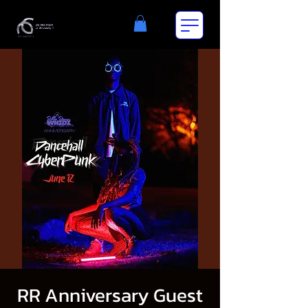
RR Anniversary Guest