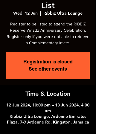
List
Wed, 12 Jun
  |  
Ribbiz Ultra Lounge
Register to be listed to attend the RIBBIZ
Reserve Wnzdz Anniversary Celebration.
Register only if you were not able to retrieve
a Complementary Invite.
Registration is closed
See other events
Time & Location
12 Jun 2024, 10:00 pm – 13 Jun 2024, 4:00
am
Ribbiz Ultra Lounge, Ardenne Emirates
Plaza, 7-9 Ardenne Rd, Kingston, Jamaica