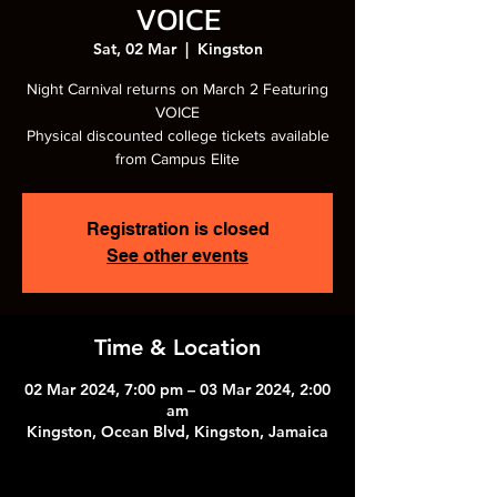
VOICE
Sat, 02 Mar
  |  
Kingston
Night Carnival returns on March 2 Featuring
VOICE
Physical discounted college tickets available
from Campus Elite
Registration is closed
See other events
Time & Location
02 Mar 2024, 7:00 pm – 03 Mar 2024, 2:00
am
Kingston, Ocean Blvd, Kingston, Jamaica