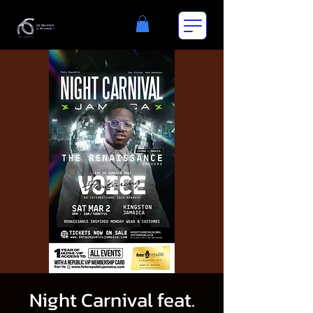
Night Carnival feat.