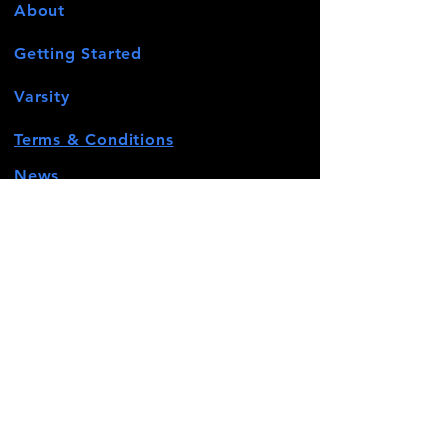
About
Getting Started
Varsity
Terms & Conditions
News
Events
Contact
STAY CONNECTED
Facebook
Twitter
Instagram