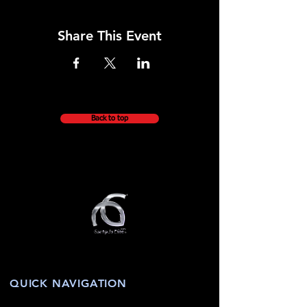
Share This Event
Back to top
QUICK NAVIGATION