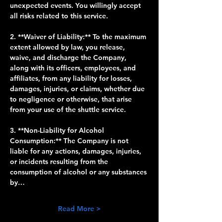
unexpected events. You willingly accept 
all risks related to this service.
2. **Waiver of Liability:** To the maximum 
extent allowed by law, you release, 
waive, and discharge the Company, 
along with its officers, employees, and 
affiliates, from any liability for losses, 
damages, injuries, or claims, whether due 
to negligence or otherwise, that arise 
from your use of the shuttle service.
3. **Non-Liability for Alcohol 
Consumption:** The Company is not 
liable for any actions, damages, injuries, 
or incidents resulting from the 
consumption of alcohol or any substances 
by…
Read More >