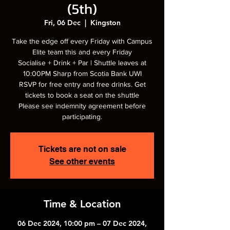
(5th)
Fri, 06 Dec
  |  
Kingston
Take the edge off every Friday with Campus
Elite team this and every Friday
Socialise + Drink + Par | Shuttle leaves at
10:00PM Sharp from Scotia Bank UWI
RSVP for free entry and free drinks. Get
tickets to book a seat on the shuttle
Please see indemnity agreement before
participating.
Tickets are not on sale
See other events
Time & Location
06 Dec 2024, 10:00 pm – 07 Dec 2024,