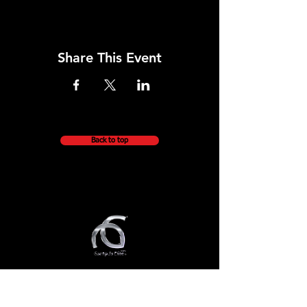
Share This Event
Back to top
QUICK NAVIGATION