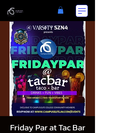
Friday Par at Tac Bar