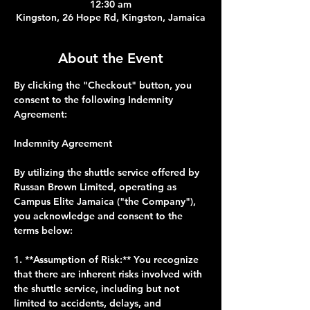
12:30 am
Kingston, 26 Hope Rd, Kingston, Jamaica
About the Event
By clicking the "Checkout" button, you 
consent to the following Indemnity 
Agreement:
Indemnity Agreement
By utilizing the shuttle service offered by 
Russan Brown Limited, operating as 
Campus Elite Jamaica ("the Company"), 
you acknowledge and consent to the 
terms below:
1. **Assumption of Risk:** You recognize 
that there are inherent risks involved with 
the shuttle service, including but not 
limited to accidents, delays, and 