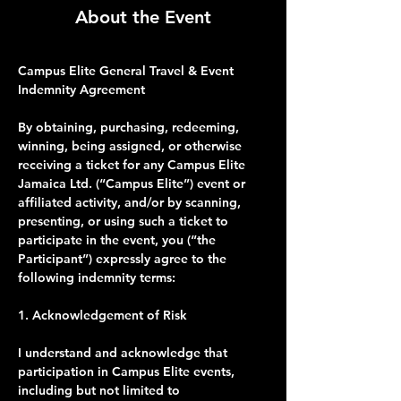
About the Event
Campus Elite General Travel & Event 
Indemnity Agreement
By obtaining, purchasing, redeeming, 
winning, being assigned, or otherwise 
receiving a ticket for any Campus Elite 
Jamaica Ltd. (“Campus Elite”) event or 
affiliated activity, and/or by scanning, 
presenting, or using such a ticket to 
participate in the event, you (“the 
Participant”) expressly agree to the 
following indemnity terms:
1. Acknowledgement of Risk
I understand and acknowledge that 
participation in Campus Elite events, 
including but not limited to 