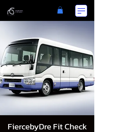
FiercebyDre Fit Check