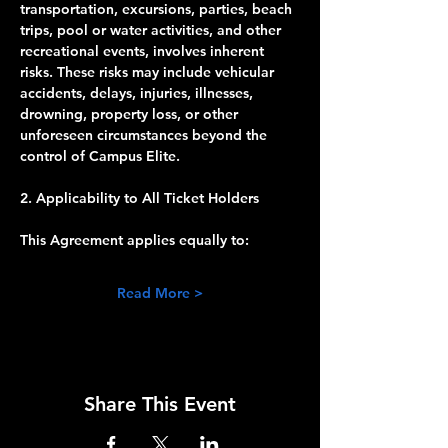
transportation, excursions, parties, beach 
trips, pool or water activities, and other 
recreational events, involves inherent 
risks. These risks may include vehicular 
accidents, delays, injuries, illnesses, 
drowning, property loss, or other 
unforeseen circumstances beyond the 
control of Campus Elite.
2. Applicability to All Ticket Holders
This Agreement applies equally to:
Read More >
Share This Event