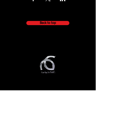
Back to top
QUICK NAVIGATION
About
Getting Started