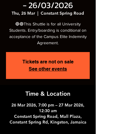
- 26/03/2026
Thu, 26 Mar
  |  
Constant Spring Road
🔵🟣This Shuttle is for all University
Students. Entry/boarding is conditional on
acceptance of the Campus Elite Indemnity
Agreement.
Tickets are not on sale
See other events
Time & Location
26 Mar 2026, 7:00 pm – 27 Mar 2026,
12:30 am
Constant Spring Road, Mall Plaza,
Constant Spring Rd, Kingston, Jamaica