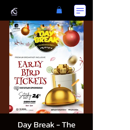
Day Break - The