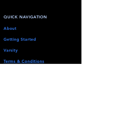
QUICK NAVIGATION
About
Getting Started
Varsity
Terms & Conditions
News
Events
Contact
STAY CONNECTED