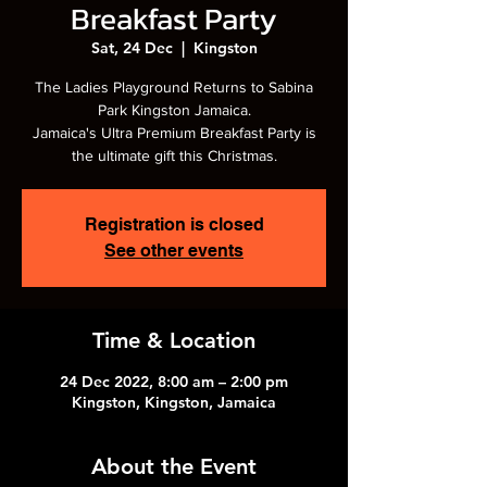
Breakfast Party
Sat, 24 Dec
  |  
Kingston
The Ladies Playground Returns to Sabina
Park Kingston Jamaica.
Jamaica's Ultra Premium Breakfast Party is
the ultimate gift this Christmas.
Registration is closed
See other events
Time & Location
24 Dec 2022, 8:00 am – 2:00 pm
Kingston, Kingston, Jamaica
About the Event