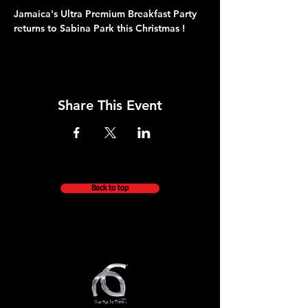
Jamaica's Ultra Premium Breakfast Party 
returns to Sabina Park this Christmas !
Share This Event
Back to top