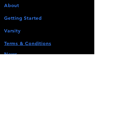
About
Getting Started
Varsity
Terms & Conditions
News
Events
Contact
STAY CONNECTED
Facebook
Twitter
Instagram