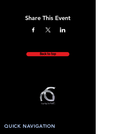
Share This Event
Back to top
QUICK NAVIGATION