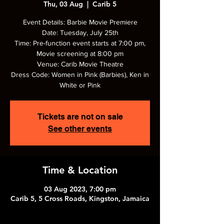
Thu, 03 Aug
  |  
Carib 5
Event Details: Barbie Movie Premiere
Date: Tuesday, July 25th
Time: Pre-function event starts at 7:00 pm,
Movie screening at 8:00 pm
Venue: Carib Movie Theatre
Dress Code: Women in Pink (Barbies), Ken in
White or Pink
Tickets are not on sale
See other events
Time & Location
03 Aug 2023, 7:00 pm
Carib 5, 5 Cross Roads, Kingston, Jamaica