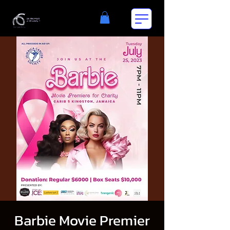
Barbie Movie Premier